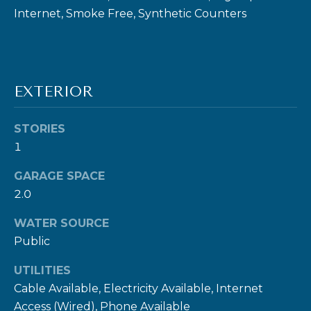
Internet, Smoke Free, Synthetic Counters
I agree to be
EXTERIOR
contacted
by Ben Rule
via call,
email, and
STORIES
text for real
1
estate
services. To
opt out,
GARAGE SPACE
you can
reply 'stop'
2.0
at any time
or reply
'help' for
WATER SOURCE
assistance.
Public
You can also
click the
unsubscribe
UTILITIES
link in the
emails.
Cable Available, Electricity Available, Internet
Message
and data
Access (Wired), Phone Available