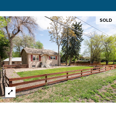
0
0
S
SOLD
t
P
a
u
l
S
t
.
,
#
2
0
0