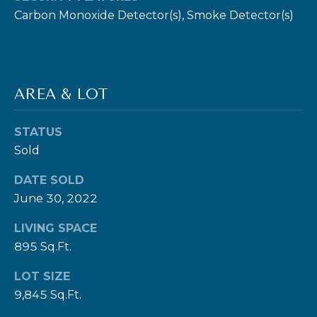
Carbon Monoxide Detector(s), Smoke Detector(s)
E
R
T
I
AREA & LOT
E
S
STATUS
Sold
(
3
DATE SOLD
0
June 30, 2022
3
LIVING SPACE
)
895 Sq.Ft.
5
4
LOT SIZE
9
9,845 Sq.Ft.
-