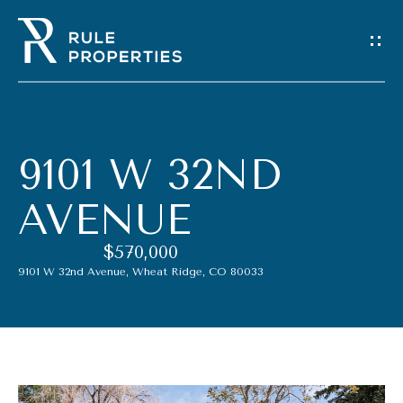
G
E
T
I
9101 W 32ND
N
AVENUE
T
$570,000
O
9101 W 32nd Avenue, Wheat Ridge, CO 80033
U
C
H