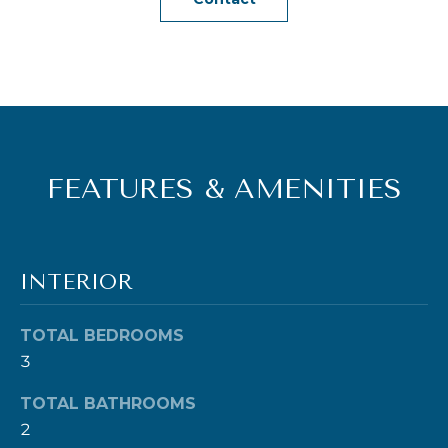
e
t
b
a
c
k
FEATURES & AMENITIES
t
o
y
o
INTERIOR
u
a
TOTAL BEDROOMS
s
3
s
o
TOTAL BATHROOMS
2
o