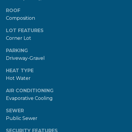
rates may
apply.
ROOF
Message
frequency
Composition
may vary.
Privacy
Policy
.
LOT FEATURES
Corner Lot
SUBMIT
PARKING
Driveway-Gravel
HEAT TYPE
R
Hot Water
U
L
AIR CONDITIONING
E
Evaporative Cooling
P
SEWER
R
Public Sewer
O
SECURITY FEATURES
P