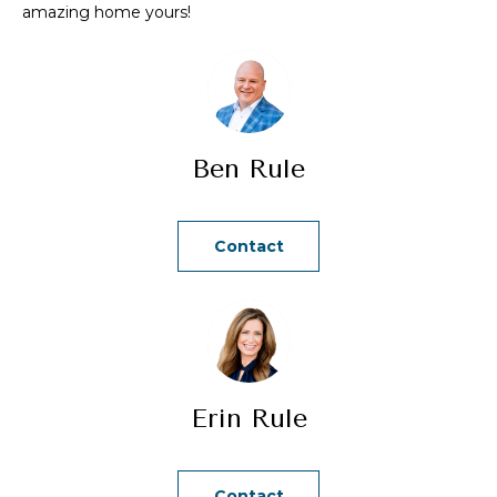
amazing home yours!
a
n
d
w
e
Ben Rule
'
l
l
Contact
b
e
s
u
r
e
Erin Rule
t
o
g
Contact