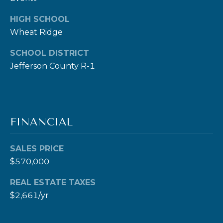
c
HIGH SCHOOL
t
Wheat Ridge
e
d
SCHOOL DISTRICT
]
Jefferson County R-1
A
FINANCIAL
D
D
SALES PRICE
R
$570,000
E
S
REAL ESTATE TAXES
$2,661/yr
S
1