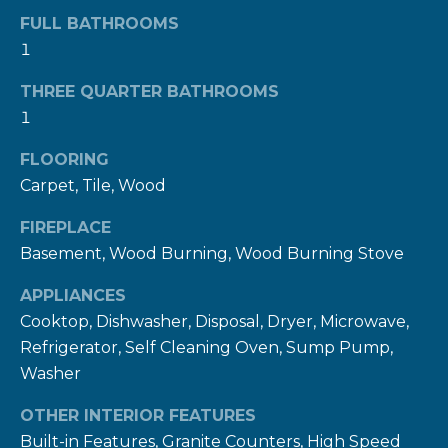
n
FULL BATHROOMS
a
1
s
w
THREE QUARTER BATHROOMS
e
1
c
FLOORING
a
Carpet, Tile, Wood
n
!
FIREPLACE
Basement, Wood Burning, Wood Burning Stove
APPLIANCES
Cooktop, Dishwasher, Disposal, Dryer, Microwave,
Refrigerator, Self Cleaning Oven, Sump Pump,
Washer
OTHER INTERIOR FEATURES
Built-in Features, Granite Counters, High Speed