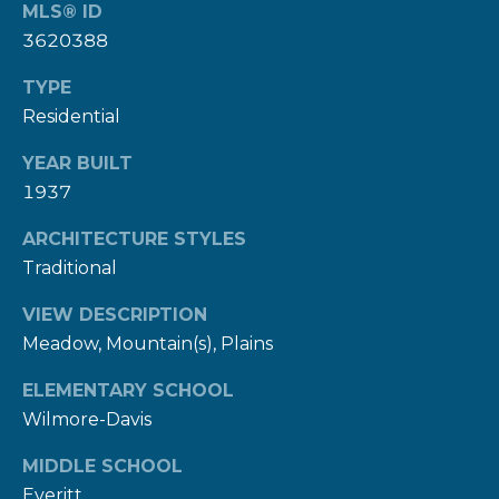
MLS® ID
9
3620388
8
1
TYPE
5
Residential
[
YEAR BUILT
1937
e
m
ARCHITECTURE STYLES
a
Traditional
i
l
VIEW DESCRIPTION
Meadow, Mountain(s), Plains
p
ELEMENTARY SCHOOL
r
Wilmore-Davis
o
t
MIDDLE SCHOOL
e
Everitt