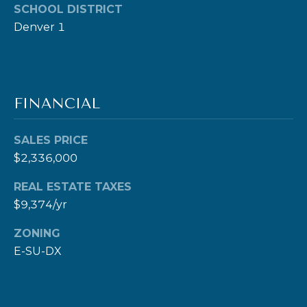
SCHOOL DISTRICT
0
Denver 1
0
S
t
P
FINANCIAL
a
u
SALES PRICE
l
$2,336,000
S
t
REAL ESTATE TAXES
.
$9,374/yr
,
ZONING
#
E-SU-DX
2
0
0