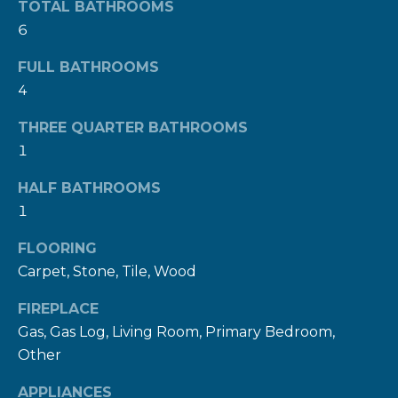
TOTAL BATHROOMS
n
6
a
s
FULL BATHROOMS
w
4
e
c
THREE QUARTER BATHROOMS
1
a
n
HALF BATHROOMS
!
1
FLOORING
Carpet, Stone, Tile, Wood
FIREPLACE
Gas, Gas Log, Living Room, Primary Bedroom,
Other
APPLIANCES