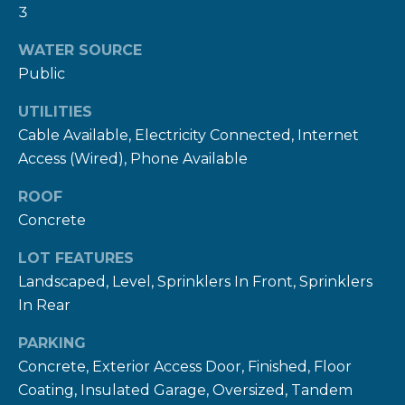
rates may
3
apply.
Message
frequency
WATER SOURCE
may vary.
Privacy
Public
Policy
.
UTILITIES
SUBMIT
Cable Available, Electricity Connected, Internet
Access (Wired), Phone Available
ROOF
R
Concrete
U
LOT FEATURES
L
Landscaped, Level, Sprinklers In Front, Sprinklers
E
In Rear
P
PARKING
R
Concrete, Exterior Access Door, Finished, Floor
O
Coating, Insulated Garage, Oversized, Tandem
P