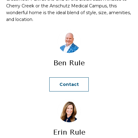
a
Cherry Creek or the Anschutz Medical Campus, this
n
wonderful home is the ideal blend of style, size, amenities,
and location.
d
w
e
'
l
Ben Rule
l
b
e
Contact
s
u
r
e
t
o
Erin Rule
g