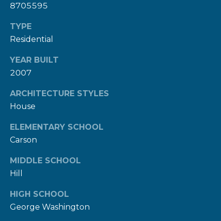
8705595
c
t
TYPE
e
Residential
d
YEAR BUILT
]
2007
ARCHITECTURE STYLES
House
A
D
ELEMENTARY SCHOOL
D
Carson
R
MIDDLE SCHOOL
E
Hill
S
HIGH SCHOOL
S
George Washington
1