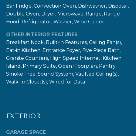
Bar Fridge, Convection Oven, Dishwasher, Disposal,
Double Oven, Dryer, Microwave, Range, Range
Hood, Refrigerator, Washer, Wine Cooler
OTHER INTERIOR FEATURES
I agree to be
contacted
Breakfast Nook, Built-in Features, Ceiling Fan(s),
by Ben Rule
Eat-in Kitchen, Entrance Foyer, Five Piece Bath,
via call,
email, and
Granite Counters, High Speed Internet, Kitchen
text for real
estate
Island, Primary Suite, Open Floorplan, Pantry,
services. To
opt out,
Smoke Free, Sound System, Vaulted Ceiling(s),
you can
Walk-In Closet(s), Wired for Data
reply 'stop'
at any time
or reply
'help' for
assistance.
You can also
click the
unsubscribe
EXTERIOR
link in the
emails.
Message
GARAGE SPACE
and data