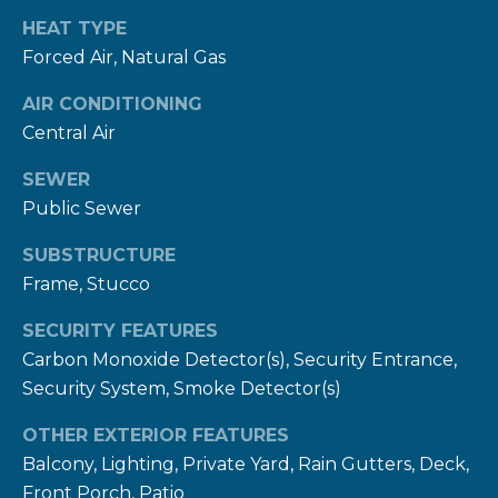
E
HEAT TYPE
Forced Air, Natural Gas
R
T
AIR CONDITIONING
I
Central Air
E
SEWER
S
Public Sewer
(
SUBSTRUCTURE
3
Frame, Stucco
0
3
SECURITY FEATURES
Carbon Monoxide Detector(s), Security Entrance,
)
Security System, Smoke Detector(s)
5
4
OTHER EXTERIOR FEATURES
9
Balcony, Lighting, Private Yard, Rain Gutters, Deck,
-
Front Porch, Patio