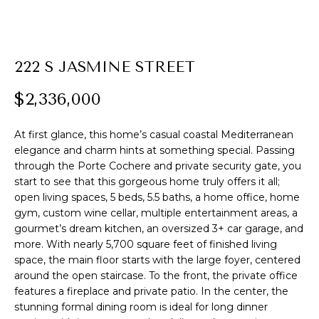
E
n
222 S JASMINE STREET
t
e
$2,336,000
r
y
At first glance, this home’s casual coastal Mediterranean
o
elegance and charm hints at something special. Passing
through the Porte Cochere and private security gate, you
u
start to see that this gorgeous home truly offers it all;
r
open living spaces, 5 beds, 5.5 baths, a home office, home
c
gym, custom wine cellar, multiple entertainment areas, a
o
gourmet’s dream kitchen, an oversized 3+ car garage, and
n
more. With nearly 5,700 square feet of finished living
space, the main floor starts with the large foyer, centered
t
around the open staircase. To the front, the private office
a
features a fireplace and private patio. In the center, the
c
stunning formal dining room is ideal for long dinner