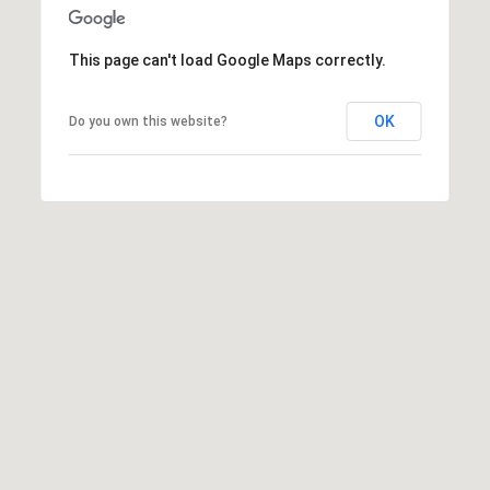
This page can't load Google Maps correctly.
OK
Do you own this website?