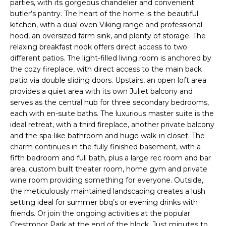
t
parties, with its gorgeous chandelier and convenient
butler’s pantry. The heart of the home is the beautiful
i
kitchen, with a dual oven Viking range and professional
n
hood, an oversized farm sink, and plenty of storage. The
f
relaxing breakfast nook offers direct access to two
o
different patios. The light-filled living room is anchored by
r
the cozy fireplace, with direct access to the main back
patio via double sliding doors. Upstairs, an open loft area
m
provides a quiet area with its own Juliet balcony and
a
serves as the central hub for three secondary bedrooms,
t
each with en-suite baths. The luxurious master suite is the
i
ideal retreat, with a third fireplace, another private balcony
and the spa-like bathroom and huge walk-in closet. The
o
charm continues in the fully finished basement, with a
n
fifth bedroom and full bath, plus a large rec room and bar
b
area, custom built theater room, home gym and private
e
wine room providing something for everyone. Outside,
the meticulously maintained landscaping creates a lush
l
setting ideal for summer bbq’s or evening drinks with
o
friends. Or join the ongoing activities at the popular
w
Crestmoor Park at the end of the block. Just minutes to