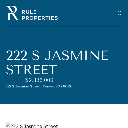
G
E
T
I
222 S JASMINE
N
STREET
T
$2,336,000
O
222 S Jasmine Street, Denver, CO 80224
U
C
H