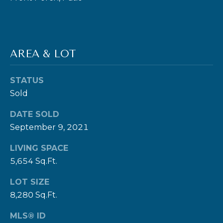
9
8
1
5
AREA & LOT
[
STATUS
e
Sold
m
a
DATE SOLD
i
September 9, 2021
l
LIVING SPACE
5,654 Sq.Ft.
p
r
LOT SIZE
o
8,280 Sq.Ft.
t
MLS® ID
e