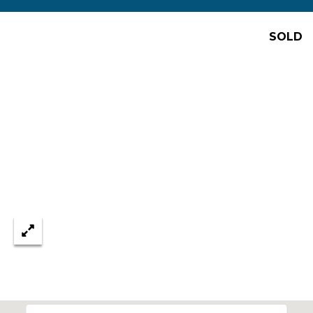
D
SOLD
e
n
v
e
r
,
C
O
8
0
2
0
6