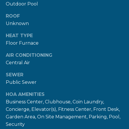
rates may
Outdoor Pool
apply.
Message
frequency
ROOF
may vary.
Privacy
Unknown
Policy
.
HEAT TYPE
SUBMIT
Floor Furnace
AIR CONDITIONING
Central Air
R
SEWER
U
Public Sewer
L
HOA AMENITIES
E
Business Center, Clubhouse, Coin Laundry,
P
Concierge, Elevator(s), Fitness Center, Front Desk,
R
Garden Area, On Site Management, Parking, Pool,
O
Security
P