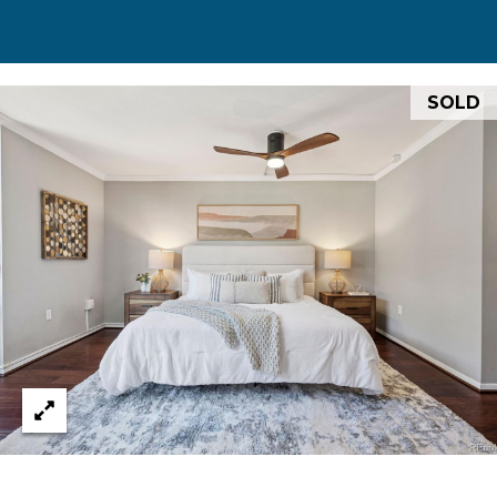
0
0
S
SOLD
t
P
a
u
l
S
t
.
,
#
2
0
0