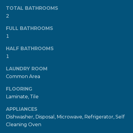
n
TOTAL BATHROOMS
a
2
s
w
FULL BATHROOMS
e
1
c
HALF BATHROOMS
a
1
n
!
LAUNDRY ROOM
Common Area
FLOORING
Laminate, Tile
APPLIANCES
Dishwasher, Disposal, Microwave, Refrigerator, Self
Cleaning Oven