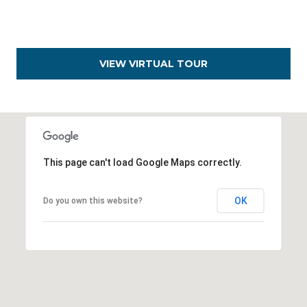
D
e
n
VIEW VIRTUAL TOUR
v
e
r
,
C
This page can't load Google Maps correctly.
O
8
OK
Do you own this website?
0
2
0
6