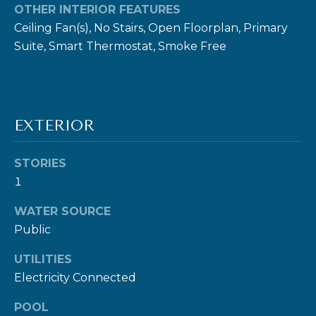
OTHER INTERIOR FEATURES
Ceiling Fan(s), No Stairs, Open Floorplan, Primary
Suite, Smart Thermostat, Smoke Free
I agree to be
contacted
by Ben Rule
via call,
EXTERIOR
email, and
text for real
estate
services. To
STORIES
opt out,
1
you can
reply 'stop'
at any time
WATER SOURCE
or reply
'help' for
Public
assistance.
You can also
click the
UTILITIES
unsubscribe
Electricity Connected
link in the
emails.
Message
POOL
and data