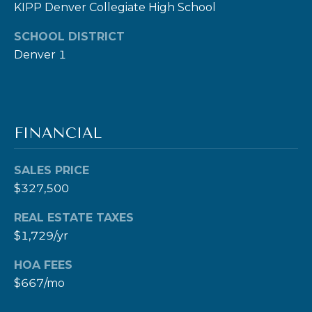
KIPP Denver Collegiate High School
c
t
SCHOOL DISTRICT
e
Denver 1
d
]
FINANCIAL
A
SALES PRICE
D
$327,500
D
R
REAL ESTATE TAXES
E
$1,729/yr
S
HOA FEES
S
$667/mo
1