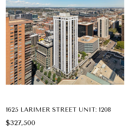
E
n
t
e
r
y
o
u
r
c
o
n
t
1625 LARIMER STREET UNIT: 1208
a
$327,500
c