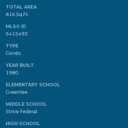
9
TOTAL AREA
8
816 Sq.Ft.
1
5
MLS® ID
5415493
[
TYPE
e
Condo
m
a
YEAR BUILT
i
1980
l
ELEMENTARY SCHOOL
Greenlee
p
r
MIDDLE SCHOOL
o
Strive Federal
t
HIGH SCHOOL
e