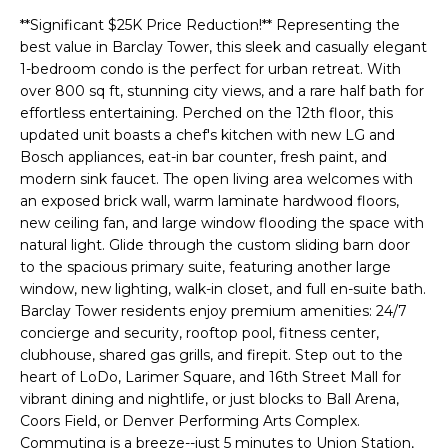
t
**Significant $25K Price Reduction!** Representing the
i
best value in Barclay Tower, this sleek and casually elegant
n
1-bedroom condo is the perfect for urban retreat. With
f
over 800 sq ft, stunning city views, and a rare half bath for
o
effortless entertaining. Perched on the 12th floor, this
updated unit boasts a chef's kitchen with new LG and
r
Bosch appliances, eat-in bar counter, fresh paint, and
m
modern sink faucet. The open living area welcomes with
a
an exposed brick wall, warm laminate hardwood floors,
t
new ceiling fan, and large window flooding the space with
natural light. Glide through the custom sliding barn door
i
to the spacious primary suite, featuring another large
o
window, new lighting, walk-in closet, and full en-suite bath.
n
Barclay Tower residents enjoy premium amenities: 24/7
b
concierge and security, rooftop pool, fitness center,
e
clubhouse, shared gas grills, and firepit. Step out to the
heart of LoDo, Larimer Square, and 16th Street Mall for
l
vibrant dining and nightlife, or just blocks to Ball Arena,
o
Coors Field, or Denver Performing Arts Complex.
w
Commuting is a breeze--just 5 minutes to Union Station,