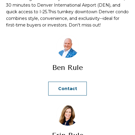
a
30 minutes to Denver International Airport (DEN), and
quick access to I-25.This turnkey downtown Denver condo
n
combines style, convenience, and exclusivity--ideal for
d
first-time buyers or investors. Don't miss out!
w
e
'
l
l
Ben Rule
b
e
s
Contact
u
r
e
t
o
g