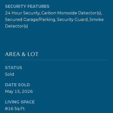
SECURITY FEATURES
E
24 Hour Security, Carbon Monoxide Detector(s),
R
Secured Garage/Parking, Security Guard, Smoke
T
Detector(s)
I
E
S
AREA & LOT
(
3
STATUS
0
Sold
3
)
DATE SOLD
5
May 15, 2026
4
LIVING SPACE
9
816 Sq.Ft.
-