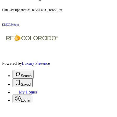
Data last updated 5:18 AM UTC, 8/6/2026
DMCA Notice
Powered by
Luxury Presence
Search
Saved
My Homes
Log in