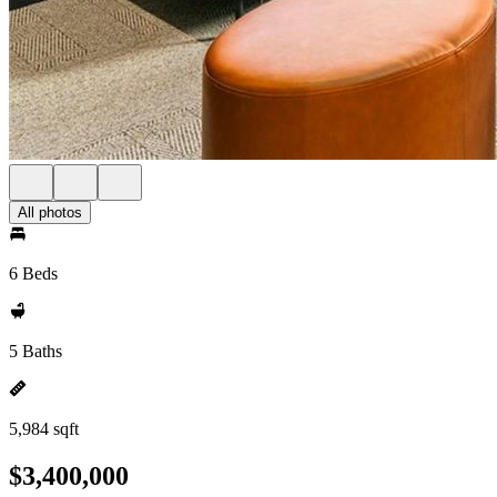
All photos
6 Beds
5 Baths
5,984 sqft
$3,400,000