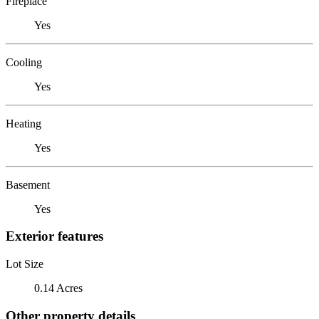
Fireplace
Yes
Cooling
Yes
Heating
Yes
Basement
Yes
Exterior features
Lot Size
0.14 Acres
Other property details