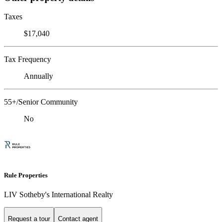
Taxes
$17,040
Tax Frequency
Annually
55+/Senior Community
No
Rule Properties
LIV Sotheby's International Realty
Request a tour
Contact agent