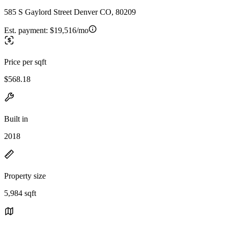
585 S Gaylord Street Denver CO, 80209
Est. payment:
$19,516/mo
Price per sqft
$568.18
Built in
2018
Property size
5,984 sqft