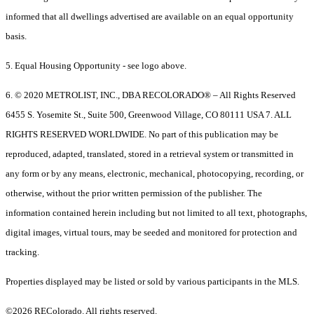
informed that all dwellings advertised are available on an equal opportunity
basis.
5. Equal Housing Opportunity - see logo above.
6. © 2020 METROLIST, INC., DBA RECOLORADO® – All Rights Reserved
6455 S. Yosemite St., Suite 500, Greenwood Village, CO 80111 USA 7. ALL
RIGHTS RESERVED WORLDWIDE. No part of this publication may be
reproduced, adapted, translated, stored in a retrieval system or transmitted in
any form or by any means, electronic, mechanical, photocopying, recording, or
otherwise, without the prior written permission of the publisher. The
information contained herein including but not limited to all text, photographs,
digital images, virtual tours, may be seeded and monitored for protection and
tracking.
Properties displayed may be listed or sold by various participants in the MLS.
©2026 REColorado. All rights reserved.