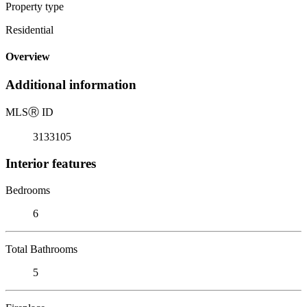
Property type
Residential
Overview
Additional information
MLS
Ⓡ
ID
3133105
Interior features
Bedrooms
6
Total Bathrooms
5