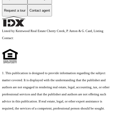
Request a tour
Contact agent
Listed by Kentwood Real Estate Cherry Creek, P. Anton & G. Card, Listing
Contact:
1. This publication is designed to provide information regarding the subject
matter covered. It is displayed with the understanding that the publisher and
authors are not engaged in rendering real estate, legal, accounting, tax, or other
professional services and that the publisher and authors are not offering such
advice in this publication. If real estate, legal, or other expert assistance is
required, the services of a competent, professional person should be sought.