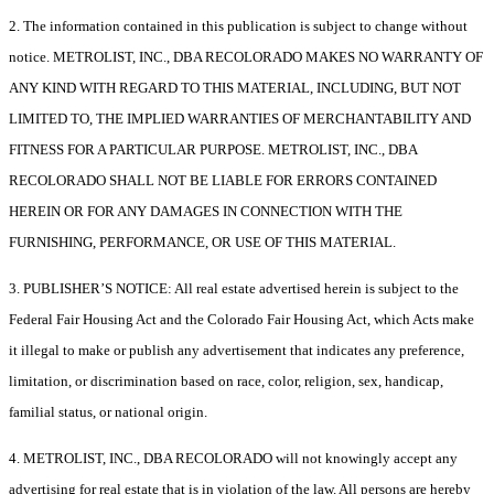
2. The information contained in this publication is subject to change without
notice. METROLIST, INC., DBA RECOLORADO MAKES NO WARRANTY OF
ANY KIND WITH REGARD TO THIS MATERIAL, INCLUDING, BUT NOT
LIMITED TO, THE IMPLIED WARRANTIES OF MERCHANTABILITY AND
FITNESS FOR A PARTICULAR PURPOSE. METROLIST, INC., DBA
RECOLORADO SHALL NOT BE LIABLE FOR ERRORS CONTAINED
HEREIN OR FOR ANY DAMAGES IN CONNECTION WITH THE
FURNISHING, PERFORMANCE, OR USE OF THIS MATERIAL.
3. PUBLISHER’S NOTICE: All real estate advertised herein is subject to the
Federal Fair Housing Act and the Colorado Fair Housing Act, which Acts make
it illegal to make or publish any advertisement that indicates any preference,
limitation, or discrimination based on race, color, religion, sex, handicap,
familial status, or national origin.
4. METROLIST, INC., DBA RECOLORADO will not knowingly accept any
advertising for real estate that is in violation of the law. All persons are hereby