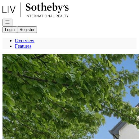
Go to: Homepage
Open navigation
Login
Register
Overview
Features