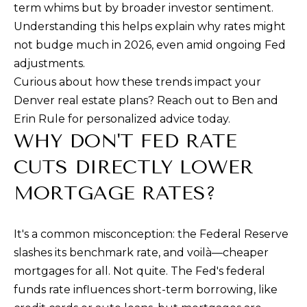
n
term whims but by broader investor sentiment.
a
Understanding this helps explain why rates might
s
not budge much in 2026, even amid ongoing Fed
w
adjustments.
e
Curious about how these trends impact your
c
Denver real estate plans? Reach out to Ben and
a
Erin Rule for personalized advice today.
n
WHY DON'T FED RATE
!
CUTS DIRECTLY LOWER
MORTGAGE RATES?
It's a common misconception: the Federal Reserve
slashes its benchmark rate, and voilà—cheaper
mortgages for all. Not quite. The Fed's federal
funds rate influences short-term borrowing, like