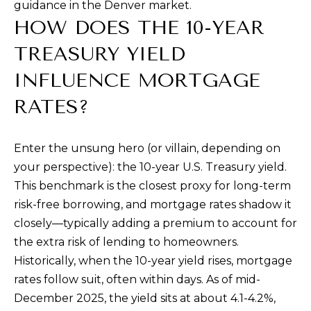
guidance in the Denver market.
9
HOW DOES THE 10-YEAR
8
1
TREASURY YIELD
5
INFLUENCE MORTGAGE
[
RATES?
e
m
Enter the unsung hero (or villain, depending on
a
your perspective): the 10-year U.S. Treasury yield.
i
This benchmark is the closest proxy for long-term
l
risk-free borrowing, and mortgage rates shadow it
closely—typically adding a premium to account for
p
the extra risk of lending to homeowners.
r
Historically, when the 10-year yield rises, mortgage
o
rates follow suit, often within days. As of mid-
t
December 2025, the yield sits at about 4.1-4.2%,
e