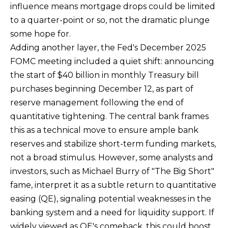
rates may
influence means mortgage drops could be limited
apply.
Message
to a quarter-point or so, not the dramatic plunge
frequency
may vary.
some hope for.
Privacy
Adding another layer, the Fed's December 2025
Policy
.
FOMC meeting included a quiet shift: announcing
SUBMIT
the start of $40 billion in monthly Treasury bill
purchases beginning December 12, as part of
reserve management following the end of
quantitative tightening. The central bank frames
R
this as a technical move to ensure ample bank
U
reserves and stabilize short-term funding markets,
L
not a broad stimulus. However, some analysts and
E
investors, such as Michael Burry of "The Big Short"
P
fame, interpret it as a subtle return to quantitative
R
easing (QE), signaling potential weaknesses in the
O
banking system and a need for liquidity support. If
P
widely viewed as QE's comeback, this could boost