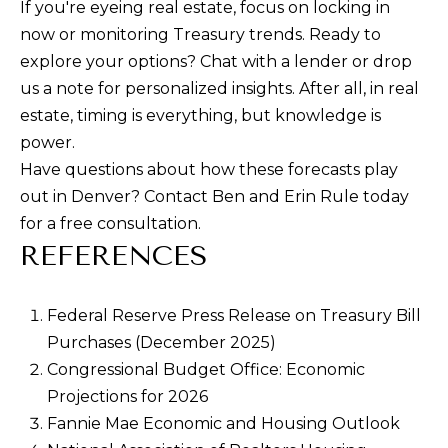
If you're eyeing real estate, focus on locking in
now or monitoring Treasury trends. Ready to
explore your options? Chat with a lender or drop
us a note for personalized insights. After all, in real
estate, timing is everything, but knowledge is
power.
Have questions about how these forecasts play
out in Denver? Contact Ben and Erin Rule today
for a free consultation.
REFERENCES
Federal Reserve Press Release on Treasury Bill
Purchases (December 2025)
Congressional Budget Office: Economic
Projections for 2026
Fannie Mae Economic and Housing Outlook