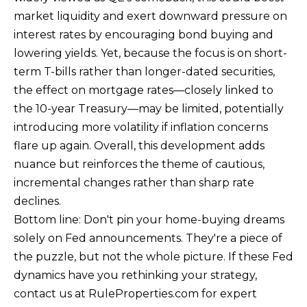
market liquidity and exert downward pressure on
E
interest rates by encouraging bond buying and
R
lowering yields. Yet, because the focus is on short-
T
term T-bills rather than longer-dated securities,
I
the effect on mortgage rates—closely linked to
E
the 10-year Treasury—may be limited, potentially
S
introducing more volatility if inflation concerns
flare up again. Overall, this development adds
(
nuance but reinforces the theme of cautious,
3
incremental changes rather than sharp rate
0
declines.
3
Bottom line: Don't pin your home-buying dreams
)
solely on Fed announcements. They're a piece of
5
the puzzle, but not the whole picture. If these Fed
4
dynamics have you rethinking your strategy,
9
contact us at RuleProperties.com for expert
-