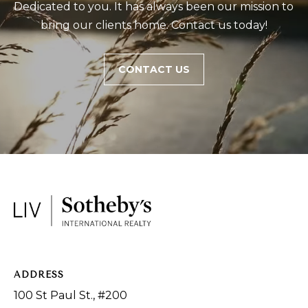
Dedicated to you. It has always been our mission to 
bring our clients home. Contact us today!
CONTACT US
ADDRESS
100 St Paul St., #200