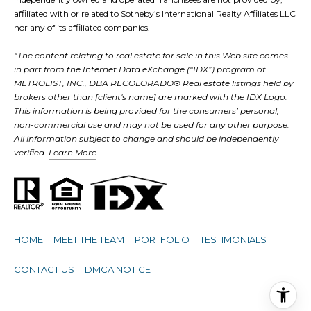
affiliated with or related to Sotheby’s International Realty Affiliates LLC
nor any of its affiliated companies.
“The content relating to real estate for sale in this Web site comes
in part from the Internet Data eXchange (“IDX”) program of
METROLIST, INC., DBA RECOLORADO® Real estate listings held by
brokers other than [client's name] are marked with the IDX Logo.
This information is being provided for the consumers’ personal,
non-commercial use and may not be used for any other purpose.
All information subject to change and should be independently
verified.
Learn More
HOME
MEET THE TEAM
PORTFOLIO
TESTIMONIALS
CONTACT US
DMCA NOTICE