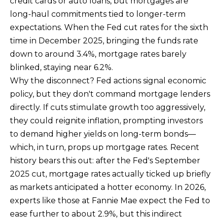
credit cards or auto loans, but mortgages are
long-haul commitments tied to longer-term
expectations. When the Fed cut rates for the sixth
time in December 2025, bringing the funds rate
down to around 3.4%, mortgage rates barely
I agree to be
blinked, staying near 6.2%.
contacted
by Ben Rule
Why the disconnect? Fed actions signal economic
via call,
email, and
policy, but they don't command mortgage lenders
text for real
estate
directly. If cuts stimulate growth too aggressively,
services. To
opt out,
they could reignite inflation, prompting investors
you can
to demand higher yields on long-term bonds—
reply 'stop'
at any time
which, in turn, props up mortgage rates. Recent
or reply
'help' for
history bears this out: after the Fed's September
assistance.
You can also
2025 cut, mortgage rates actually ticked up briefly
click the
unsubscribe
as markets anticipated a hotter economy. In 2026,
link in the
experts like those at Fannie Mae expect the Fed to
emails.
Message
ease further to about 2.9%, but this indirect
and data