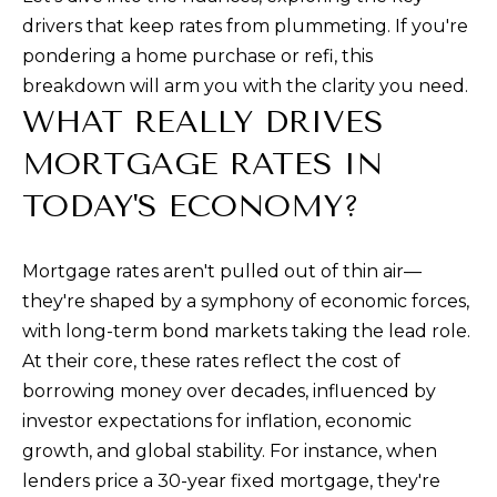
a
drivers that keep rates from plummeting. If you're
n
pondering a home purchase or refi, this
d
breakdown will arm you with the clarity you need.
w
WHAT REALLY DRIVES
e
MORTGAGE RATES IN
'
l
TODAY'S ECONOMY?
l
b
Mortgage rates aren't pulled out of thin air—
e
they're shaped by a symphony of economic forces,
s
with long-term bond markets taking the lead role.
u
At their core, these rates reflect the cost of
r
borrowing money over decades, influenced by
e
investor expectations for inflation, economic
t
growth, and global stability. For instance, when
o
lenders price a 30-year fixed mortgage, they're
g