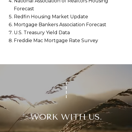
National Association of Realtors Housing
Forecast
Redfin Housing Market Update
Mortgage Bankers Association Forecast
U.S. Treasury Yield Data
Freddie Mac Mortgage Rate Survey
WORK WITH US.