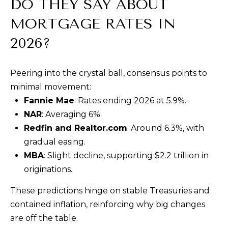
DO THEY SAY ABOUT
MORTGAGE RATES IN
2026?
Peering into the crystal ball, consensus points to
minimal movement:
Fannie Mae
: Rates ending 2026 at 5.9%.
NAR
: Averaging 6%.
Redfin and Realtor.com
: Around 6.3%, with
gradual easing.
MBA
: Slight decline, supporting $2.2 trillion in
originations.
These predictions hinge on stable Treasuries and
contained inflation, reinforcing why big changes
are off the table.