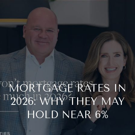
G
E
T
I
N
T
O
MORTGAGE RATES IN
2026: WHY THEY MAY
U
HOLD NEAR 6%
C
H