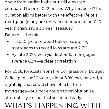
down from earlier highs but still elevated
c
compared to pre-2022 norms. Why this bond? Its
t
duration aligns better with the effective life of a
e
mortgage (many are refinanced or paid off in 7-10
d
years) than, say, a 30-year Treasury.
]
Data tells the tale:
In 2020, yields dipped below 1%, pulling
mortgages to record lows around 2.7%.
A
By late 2025, with yields at 4.1%, mortgages
D
average 6.2%—a clear correlation.
D
For 2026, forecasts from the Congressional Budget
R
Office peg the 10-year yield at 3.9% by year-end, a
E
slight dip that could shave off a bit from
S
mortgages—but not enough to revolutionize
S
affordability if other factors hold steady.
WHAT'S HAPPENING WITH
1