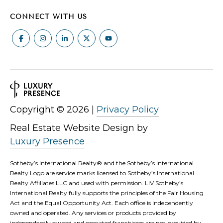
CONNECT WITH US
Copyright ©
2026
|
Privacy Policy
Real Estate Website Design by
Luxury Presence
Sotheby’s International Realty®️ and the Sotheby’s International
Realty Logo are service marks licensed to Sotheby’s International
Realty Affiliates LLC and used with permission. LIV Sotheby’s
International Realty fully supports the principles of the Fair Housing
Act and the Equal Opportunity Act. Each office is independently
owned and operated. Any services or products provided by
independently owned and operated franchisees are not provided by,