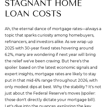
t
STAGNANT HOME
i
LOAN COSTS
n
f
o
Ah, the eternal dance of mortgage rates—always a
r
topic that sparks curiosity among homebuyers,
m
refinancers, and investors alike. As we wrap up
a
2025 with 30-year fixed rates hovering around
t
6.2%, many are wondering if next year will bring
i
the relief we've been craving. But here's the
o
spoiler: based on the latest economic signals and
n
expert insights, mortgage rates are likely to stay
b
put in that mid-6% range throughout 2026, with
e
only modest dips at best. Why the stability? It's not
l
just about the Federal Reserve's moves (spoiler:
o
those don't directly dictate your mortgage bill).
w
Let's dive into the nuances, exploring the key