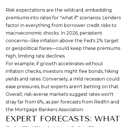
Risk expectations are the wildcard, embedding
premiums into rates for "what if" scenarios. Lenders
factor in everything from borrower credit risks to
macroeconomic shocks. In 2026, persistent
concerns—like inflation above the Fed's 2% target
or geopolitical flares—could keep these premiums
high, limiting rate declines.
For example, if growth accelerates without
inflation checks, investors might flee bonds, hiking
yields and rates. Conversely, a mild recession could
ease pressures, but experts aren't betting on that.
Overall, risk-averse markets suggest rates won't
stray far from 6%, as per forecasts from Redfin and
the Mortgage Bankers Association.
EXPERT FORECASTS: WHAT