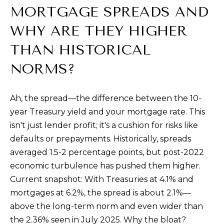
MORTGAGE SPREADS AND
0
0
WHY ARE THEY HIGHER
S
THAN HISTORICAL
t
P
NORMS?
a
u
Ah, the spread—the difference between the 10-
l
year Treasury yield and your mortgage rate. This
S
isn't just lender profit; it's a cushion for risks like
t
defaults or prepayments. Historically, spreads
.
averaged 1.5-2 percentage points, but post-2022
,
economic turbulence has pushed them higher.
#
Current snapshot: With Treasuries at 4.1% and
2
mortgages at 6.2%, the spread is about 2.1%—
0
above the long-term norm and even wider than
0
the 2.36% seen in July 2025. Why the bloat?