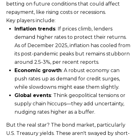
betting on future conditions that could affect
e
repayment, like rising costs or recessions.
t
Key players include:
b
Inflation trends
: If prices climb, lenders
a
demand higher rates to protect their returns.
c
As of December 2025, inflation has cooled from
k
its post-pandemic peaks but remains stubborn
t
around 2.5-3%, per recent reports.
o
Economic growth
: A robust economy can
y
push rates up as demand for credit surges,
o
while slowdowns might ease them slightly.
u
Global events
: Think geopolitical tensions or
a
supply chain hiccups—they add uncertainty,
s
nudging rates higher as a buffer.
s
o
But the real star? The bond market, particularly
o
U.S. Treasury yields. These aren't swayed by short-