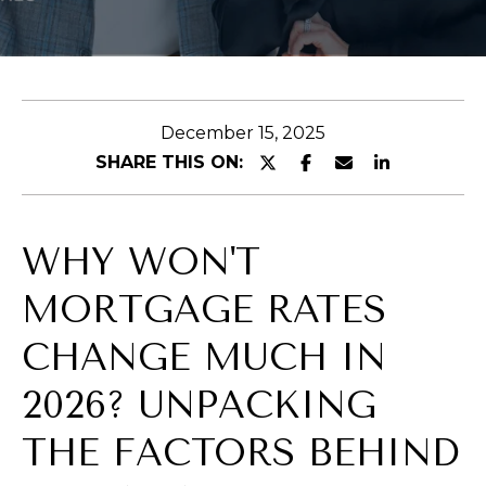
E
n
t
December 15, 2025
e
SHARE THIS ON:
r
y
o
WHY WON'T
u
r
MORTGAGE RATES
c
o
CHANGE MUCH IN
n
2026? UNPACKING
t
a
THE FACTORS BEHIND
c