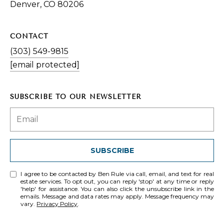
Denver, CO 80206
CONTACT
(303) 549-9815
[email protected]
SUBSCRIBE TO OUR NEWSLETTER
SUBSCRIBE
I agree to be contacted by Ben Rule via call, email, and text for real
estate services. To opt out, you can reply 'stop' at any time or reply
'help' for assistance. You can also click the unsubscribe link in the
emails. Message and data rates may apply. Message frequency may
vary.
Privacy Policy
.