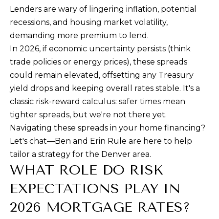
Lenders are wary of lingering inflation, potential
D
recessions, and housing market volatility,
e
demanding more premium to lend.
n
In 2026, if economic uncertainty persists (think
v
trade policies or energy prices), these spreads
e
could remain elevated, offsetting any Treasury
r
yield drops and keeping overall rates stable. It's a
,
classic risk-reward calculus: safer times mean
C
tighter spreads, but we're not there yet.
O
Navigating these spreads in your home financing?
8
Let's chat—Ben and Erin Rule are here to help
0
tailor a strategy for the Denver area.
2
WHAT ROLE DO RISK
0
EXPECTATIONS PLAY IN
6
2026 MORTGAGE RATES?