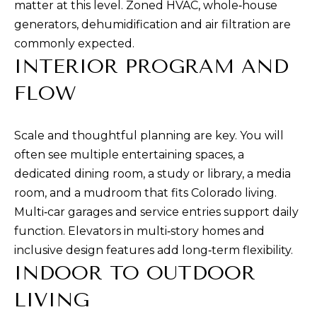
matter at this level. Zoned HVAC, whole‑house
e
generators, dehumidification and air filtration are
t
commonly expected.
b
INTERIOR PROGRAM AND
a
FLOW
c
k
t
Scale and thoughtful planning are key. You will
o
often see multiple entertaining spaces, a
y
dedicated dining room, a study or library, a media
o
room, and a mudroom that fits Colorado living.
u
Multi‑car garages and service entries support daily
a
function. Elevators in multi‑story homes and
s
inclusive design features add long‑term flexibility.
s
INDOOR TO OUTDOOR
o
LIVING
o