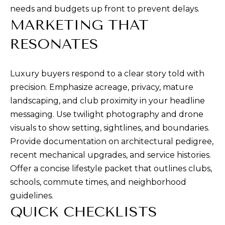
needs and budgets up front to prevent delays.
0
MARKETING THAT
0
S
RESONATES
t
P
Luxury buyers respond to a clear story told with
a
precision. Emphasize acreage, privacy, mature
u
landscaping, and club proximity in your headline
l
messaging. Use twilight photography and drone
S
visuals to show setting, sightlines, and boundaries.
t
Provide documentation on architectural pedigree,
.
recent mechanical upgrades, and service histories.
,
Offer a concise lifestyle packet that outlines clubs,
#
schools, commute times, and neighborhood
2
guidelines.
0
QUICK CHECKLISTS
0