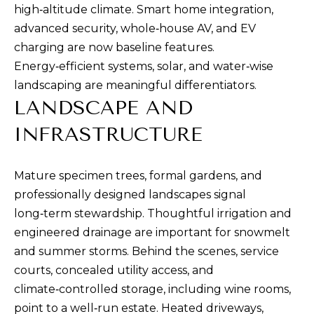
high‑altitude climate. Smart home integration,
advanced security, whole‑house AV, and EV
charging are now baseline features.
Energy‑efficient systems, solar, and water‑wise
landscaping are meaningful differentiators.
I agree to be
contacted
LANDSCAPE AND
by Ben Rule
via call,
email, and
INFRASTRUCTURE
text for real
estate
services. To
opt out,
Mature specimen trees, formal gardens, and
you can
reply 'stop'
professionally designed landscapes signal
at any time
or reply
long‑term stewardship. Thoughtful irrigation and
'help' for
engineered drainage are important for snowmelt
assistance.
You can also
and summer storms. Behind the scenes, service
click the
unsubscribe
courts, concealed utility access, and
link in the
emails.
climate‑controlled storage, including wine rooms,
Message
and data
point to a well‑run estate. Heated driveways,