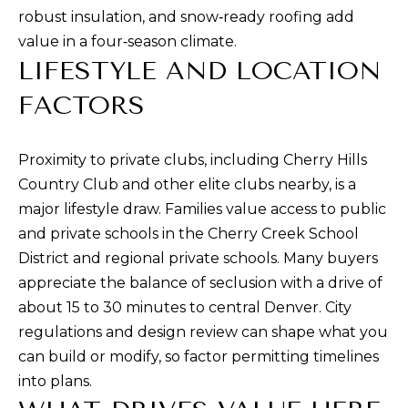
rates may
robust insulation, and snow‑ready roofing add
apply.
Message
value in a four‑season climate.
frequency
may vary.
LIFESTYLE AND LOCATION
Privacy
Policy
.
FACTORS
SUBMIT
Proximity to private clubs, including Cherry Hills
Country Club and other elite clubs nearby, is a
major lifestyle draw. Families value access to public
R
and private schools in the Cherry Creek School
U
District and regional private schools. Many buyers
L
appreciate the balance of seclusion with a drive of
E
about 15 to 30 minutes to central Denver. City
P
regulations and design review can shape what you
R
can build or modify, so factor permitting timelines
O
into plans.
P