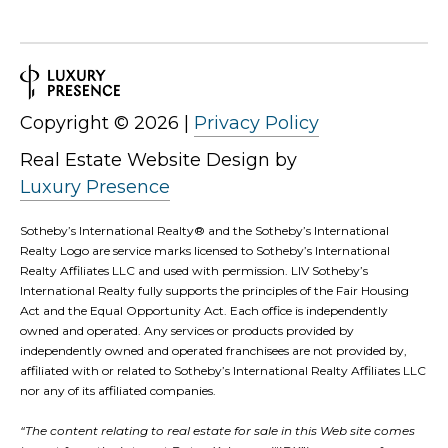
Copyright ©
2026
|
Privacy Policy
Real Estate Website Design by
Luxury Presence
Sotheby’s International Realty®️ and the Sotheby’s International
Realty Logo are service marks licensed to Sotheby’s International
Realty Affiliates LLC and used with permission. LIV Sotheby’s
International Realty fully supports the principles of the Fair Housing
Act and the Equal Opportunity Act. Each office is independently
owned and operated. Any services or products provided by
independently owned and operated franchisees are not provided by,
affiliated with or related to Sotheby’s International Realty Affiliates LLC
nor any of its affiliated companies.
“The content relating to real estate for sale in this Web site comes