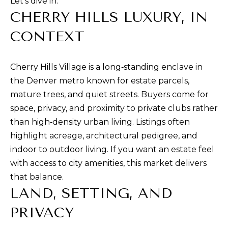
Let’s dive in.
t
CHERRY HILLS LUXURY, IN
i
n
CONTEXT
f
o
Cherry Hills Village is a long‑standing enclave in
r
the Denver metro known for estate parcels,
m
mature trees, and quiet streets. Buyers come for
a
space, privacy, and proximity to private clubs rather
t
than high‑density urban living. Listings often
i
highlight acreage, architectural pedigree, and
o
indoor to outdoor living. If you want an estate feel
n
with access to city amenities, this market delivers
b
that balance.
e
LAND, SETTING, AND
l
o
PRIVACY
w