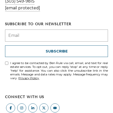
(303) 549-9815
[email protected]
SUBSCRIBE TO OUR NEWSLETTER
SUBSCRIBE
I agree to be contacted by Ben Rule via call, email, and text for real
estate services. To opt out, you can reply 'stop' at any time or reply
'help' for assistance. You can also click the unsubscribe link in the
emails. Message and data rates may apply. Message frequency may
vary.
Privacy Policy
.
CONNECT WITH US