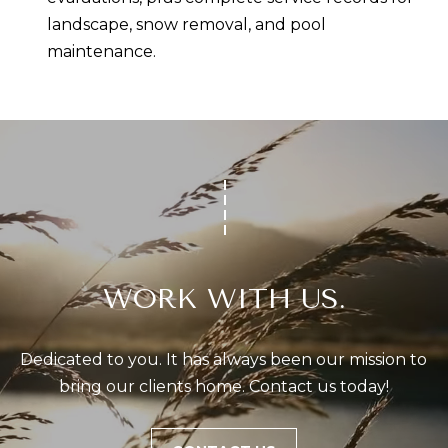
landscape, snow removal, and pool
maintenance.
WORK WITH US.
Dedicated to you. It has always been our mission to 
bring our clients home. Contact us today!