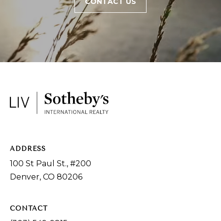
CONTACT US
ADDRESS
100 St Paul St., #200
Denver, CO 80206
CONTACT