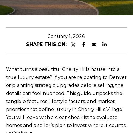
E
n
t
January 1, 2026
e
SHARE THIS ON:
r
y
o
What turns a beautiful Cherry Hills house into a
u
true luxury estate? If you are relocating to Denver
r
or planning strategic upgrades before selling, the
c
details can feel nuanced. This guide unpacks the
o
tangible features, lifestyle factors, and market
n
priorities that define luxury in Cherry Hills Village.
t
You will leave with a clear checklist to evaluate
a
homes and a seller’s plan to invest where it counts.
c