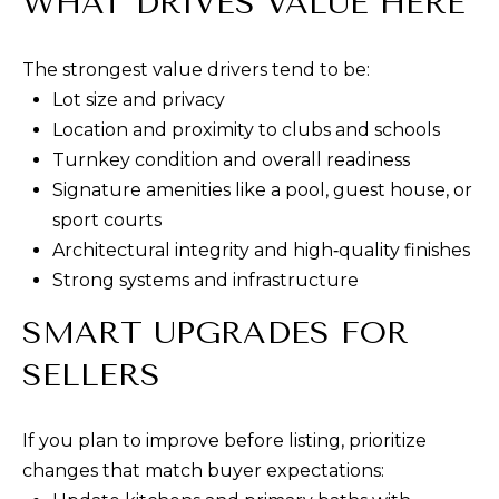
WHAT DRIVES VALUE HERE
E
R
The strongest value drivers tend to be:
T
Lot size and privacy
I
Location and proximity to clubs and schools
E
Turnkey condition and overall readiness
S
Signature amenities like a pool, guest house, or
sport courts
(
Architectural integrity and high‑quality finishes
3
Strong systems and infrastructure
0
SMART UPGRADES FOR
3
)
SELLERS
5
4
If you plan to improve before listing, prioritize
9
changes that match buyer expectations:
-