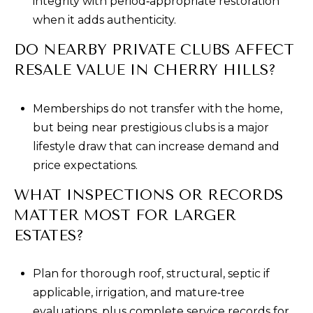
integrity with period‑appropriate restoration
when it adds authenticity.
DO NEARBY PRIVATE CLUBS AFFECT
RESALE VALUE IN CHERRY HILLS?
Memberships do not transfer with the home,
but being near prestigious clubs is a major
lifestyle draw that can increase demand and
price expectations.
WHAT INSPECTIONS OR RECORDS
MATTER MOST FOR LARGER
ESTATES?
Plan for thorough roof, structural, septic if
applicable, irrigation, and mature‑tree
evaluations, plus complete service records for