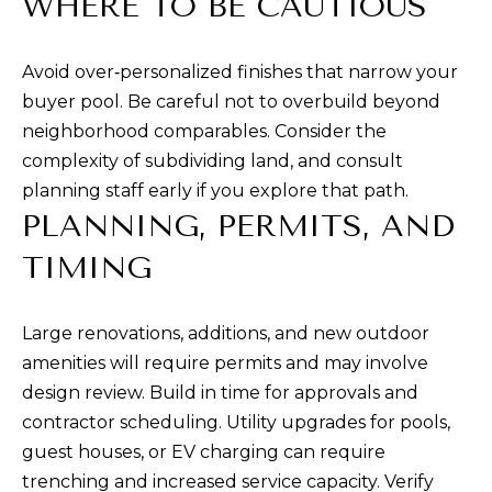
WHERE TO BE CAUTIOUS
c
t
Avoid over‑personalized finishes that narrow your
e
buyer pool. Be careful not to overbuild beyond
d
neighborhood comparables. Consider the
]
complexity of subdividing land, and consult
planning staff early if you explore that path.
PLANNING, PERMITS, AND
A
TIMING
D
D
Large renovations, additions, and new outdoor
R
amenities will require permits and may involve
E
design review. Build in time for approvals and
S
contractor scheduling. Utility upgrades for pools,
S
guest houses, or EV charging can require
trenching and increased service capacity. Verify
1