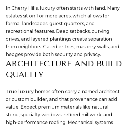
a
In Cherry Hills, luxury often starts with land. Many
n
estates sit on 1 or more acres, which allows for
d
formal landscapes, guest quarters, and
w
recreational features. Deep setbacks, curving
e
drives, and layered plantings create separation
'
from neighbors. Gated entries, masonry walls, and
l
hedges provide both security and privacy.
l
ARCHITECTURE AND BUILD
b
QUALITY
e
s
u
True luxury homes often carry a named architect
r
or custom builder, and that provenance can add
e
value. Expect premium materials like natural
t
stone, specialty windows, refined millwork, and
o
high‑performance roofing. Mechanical systems
g