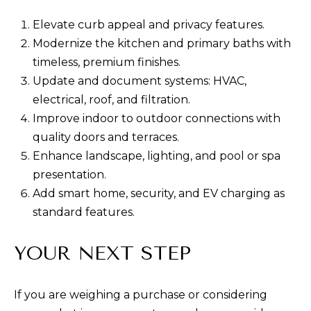
Elevate curb appeal and privacy features.
Modernize the kitchen and primary baths with
timeless, premium finishes.
Update and document systems: HVAC,
electrical, roof, and filtration.
Improve indoor to outdoor connections with
quality doors and terraces.
Enhance landscape, lighting, and pool or spa
presentation.
Add smart home, security, and EV charging as
standard features.
YOUR NEXT STEP
If you are weighing a purchase or considering