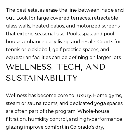
n
The best estates erase the line between inside and
a
out. Look for large covered terraces, retractable
s
glass walls, heated patios, and motorized screens
w
that extend seasonal use. Pools, spas, and pool
e
houses enhance daily living and resale. Courts for
c
tennis or pickleball, golf practice spaces, and
a
equestrian facilities can be defining on larger lots.
n
WELLNESS, TECH, AND
!
SUSTAINABILITY
Wellness has become core to luxury. Home gyms,
steam or sauna rooms, and dedicated yoga spaces
are often part of the program. Whole‑house
filtration, humidity control, and high‑performance
glazing improve comfort in Colorado’s dry,