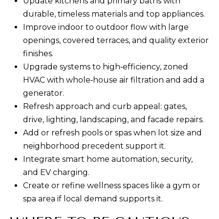
Update kitchens and primary baths with
9
durable, timeless materials and top appliances.
8
Improve indoor to outdoor flow with large
1
openings, covered terraces, and quality exterior
5
finishes.
Upgrade systems to high‑efficiency, zoned
[
HVAC with whole‑house air filtration and add a
e
generator.
m
Refresh approach and curb appeal: gates,
a
drive, lighting, landscaping, and facade repairs.
i
Add or refresh pools or spas when lot size and
l
neighborhood precedent support it.
Integrate smart home automation, security,
p
and EV charging.
r
Create or refine wellness spaces like a gym or
o
spa area if local demand supports it.
t
e