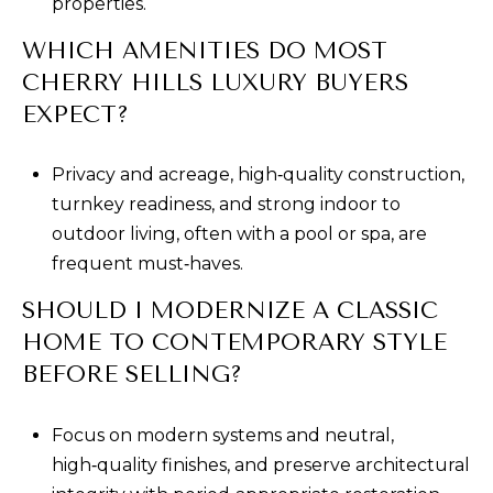
properties.
WHICH AMENITIES DO MOST
CHERRY HILLS LUXURY BUYERS
EXPECT?
Privacy and acreage, high‑quality construction,
turnkey readiness, and strong indoor to
outdoor living, often with a pool or spa, are
frequent must‑haves.
SHOULD I MODERNIZE A CLASSIC
HOME TO CONTEMPORARY STYLE
BEFORE SELLING?
Focus on modern systems and neutral,
high‑quality finishes, and preserve architectural