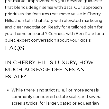
pre‑market improvements, you deserve guidance
that blends design sense with data. Our approach
prioritizes the features that move value in Cherry
Hills, then tells that story with elevated marketing
and clear negotiation. Ready for a tailored plan for
your home or search? Connect with
Ben Rule
for a
quiet, expert conversation about your goals.
FAQS
IN CHERRY HILLS LUXURY, HOW
MUCH ACREAGE DEFINES AN
ESTATE?
While there is no strict rule, 1 or more acres is
commonly considered estate scale, and several
acres is typical for larger, gated or equestrian