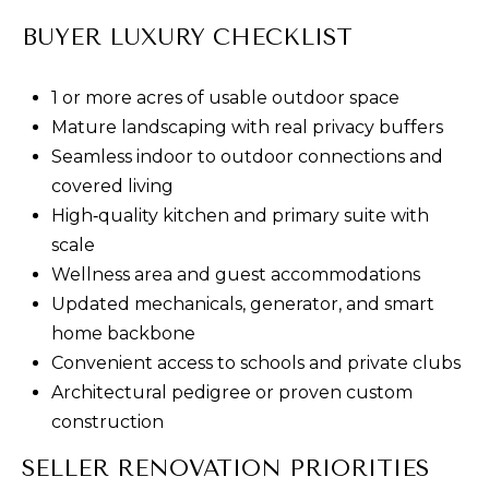
D
BUYER LUXURY CHECKLIST
e
n
1 or more acres of usable outdoor space
v
Mature landscaping with real privacy buffers
e
Seamless indoor to outdoor connections and
r
covered living
,
High‑quality kitchen and primary suite with
C
scale
O
Wellness area and guest accommodations
8
Updated mechanicals, generator, and smart
0
home backbone
2
Convenient access to schools and private clubs
0
Architectural pedigree or proven custom
6
construction
SELLER RENOVATION PRIORITIES