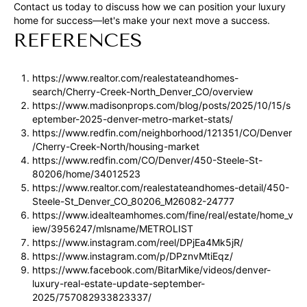
rates may
Contact us today to discuss how we can position your luxury
apply.
home for success—let's make your next move a success.
Message
frequency
REFERENCES
may vary.
Privacy
Policy
.
https://www.realtor.com/realestateandhomes-
search/Cherry-Creek-North_Denver_CO/overview
SUBMIT
https://www.madisonprops.com/blog/posts/2025/10/15/s
eptember-2025-denver-metro-market-stats/
https://www.redfin.com/neighborhood/121351/CO/Denver
/Cherry-Creek-North/housing-market
https://www.redfin.com/CO/Denver/450-Steele-St-
R
80206/home/34012523
U
https://www.realtor.com/realestateandhomes-detail/450-
Steele-St_Denver_CO_80206_M26082-24777
L
https://www.idealteamhomes.com/fine/real/estate/home_v
E
iew/3956247/mlsname/METROLIST
https://www.instagram.com/reel/DPjEa4Mk5jR/
P
https://www.instagram.com/p/DPznvMtiEqz/
R
https://www.facebook.com/BitarMike/videos/denver-
luxury-real-estate-update-september-
O
2025/757082933823337/
P