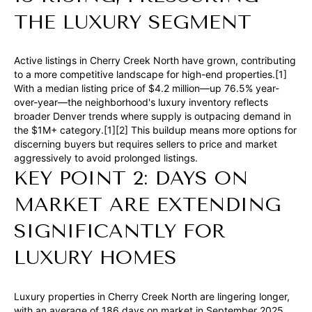
a
THE LUXURY SEGMENT
n
d
Active listings in Cherry Creek North have grown, contributing
w
to a more competitive landscape for high-end properties.[1]
e
With a median listing price of $4.2 million—up 76.5% year-
over-year—the neighborhood's luxury inventory reflects
'
broader Denver trends where supply is outpacing demand in
l
the $1M+ category.[1][2] This buildup means more options for
l
discerning buyers but requires sellers to price and market
aggressively to avoid prolonged listings.
b
KEY POINT 2: DAYS ON
e
s
MARKET ARE EXTENDING
u
SIGNIFICANTLY FOR
r
LUXURY HOMES
e
t
o
Luxury properties in Cherry Creek North are lingering longer,
g
with an average of 186 days on market in September 2025,