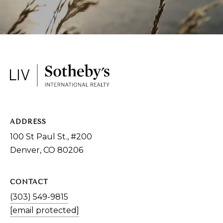
9
8
1
5
[
e
m
a
ADDRESS
i
100 St Paul St., #200
l
Denver, CO 80206
p
r
CONTACT
o
(303) 549-9815
t
[email protected]
e