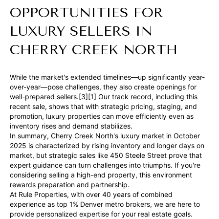
OPPORTUNITIES FOR
LUXURY SELLERS IN
CHERRY CREEK NORTH
I agree to be
contacted
by Ben Rule
While the market's extended timelines—up significantly year-
via call,
over-year—pose challenges, they also create openings for
email, and
well-prepared sellers.[3][1] Our track record, including this
text for real
estate
recent sale, shows that with strategic pricing, staging, and
services. To
promotion, luxury properties can move efficiently even as
opt out,
inventory rises and demand stabilizes.
you can
reply 'stop'
In summary, Cherry Creek North's luxury market in October
at any time
2025 is characterized by rising inventory and longer days on
or reply
market, but strategic sales like 450 Steele Street prove that
'help' for
assistance.
expert guidance can turn challenges into triumphs. If you're
You can also
considering selling a high-end property, this environment
click the
rewards preparation and partnership.
unsubscribe
link in the
At Rule Properties, with over 40 years of combined
emails.
experience as top 1% Denver metro brokers, we are here to
Message
provide personalized expertise for your real estate goals.
and data