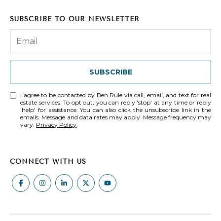
c
SUBSCRIBE TO OUR NEWSLETTER
t
e
d
]
SUBSCRIBE
I agree to be contacted by Ben Rule via call, email, and text for real
estate services. To opt out, you can reply 'stop' at any time or reply
A
'help' for assistance. You can also click the unsubscribe link in the
emails. Message and data rates may apply. Message frequency may
D
vary.
Privacy Policy
.
D
R
CONNECT WITH US
E
S
S
1