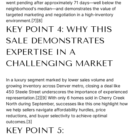
n
went pending after approximately 71 days—well below the
neighborhood's median—and demonstrates the value of
a
targeted marketing and negotiation in a high-inventory
s
environment.[7][8]
w
KEY POINT 4: WHY THIS
e
SALE DEMONSTRATES
c
EXPERTISE IN A
a
n
CHALLENGING MARKET
!
In a luxury segment marked by lower sales volume and
growing inventory across Denver metro, closing a deal like
450 Steele Street underscores the importance of experienced
representation.[2][9] With only 6 homes sold in Cherry Creek
North during September, successes like this one highlight how
we help sellers navigate affordability hurdles, price
reductions, and buyer selectivity to achieve optimal
outcomes.[3]
KEY POINT 5: