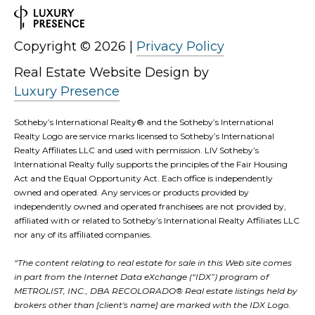
0
0
Copyright ©
2026
|
Privacy Policy
S
t
Real Estate Website Design by
P
Luxury Presence
a
Sotheby’s International Realty®️ and the Sotheby’s International
u
Realty Logo are service marks licensed to Sotheby’s International
l
Realty Affiliates LLC and used with permission. LIV Sotheby’s
S
International Realty fully supports the principles of the Fair Housing
Act and the Equal Opportunity Act. Each office is independently
t
owned and operated. Any services or products provided by
.
independently owned and operated franchisees are not provided by,
affiliated with or related to Sotheby’s International Realty Affiliates LLC
,
nor any of its affiliated companies.
#
2
“The content relating to real estate for sale in this Web site comes
in part from the Internet Data eXchange (“IDX”) program of
0
METROLIST, INC., DBA RECOLORADO® Real estate listings held by
0
brokers other than [client's name] are marked with the IDX Logo.