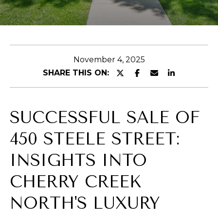
E
n
t
November 4, 2025
e
SHARE THIS ON:
r
y
o
SUCCESSFUL SALE OF
u
r
450 STEELE STREET:
c
o
INSIGHTS INTO
n
CHERRY CREEK
t
a
NORTH'S LUXURY
c