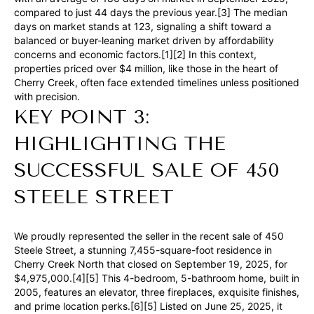
compared to just 44 days the previous year.[3] The median
e
days on market stands at 123, signaling a shift toward a
t
balanced or buyer-leaning market driven by affordability
concerns and economic factors.[1][2] In this context,
b
properties priced over $4 million, like those in the heart of
a
Cherry Creek, often face extended timelines unless positioned
c
with precision.
KEY POINT 3:
k
t
HIGHLIGHTING THE
o
SUCCESSFUL SALE OF 450
y
o
STEELE STREET
u
a
We proudly represented the seller in the recent sale of 450
s
Steele Street, a stunning 7,455-square-foot residence in
s
Cherry Creek North that closed on September 19, 2025, for
$4,975,000.[4][5] This 4-bedroom, 5-bathroom home, built in
o
2005, features an elevator, three fireplaces, exquisite finishes,
o
and prime location perks.[6][5] Listed on June 25, 2025, it