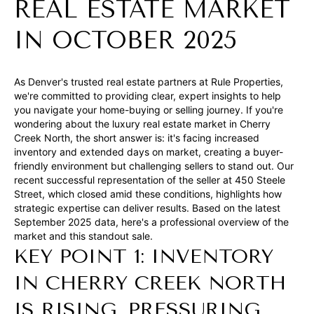
t
REAL ESTATE MARKET
i
IN OCTOBER 2025
n
f
o
As Denver's trusted real estate partners at Rule Properties,
we're committed to providing clear, expert insights to help
r
you navigate your home-buying or selling journey. If you're
m
wondering about the luxury real estate market in Cherry
a
Creek North, the short answer is: it's facing increased
inventory and extended days on market, creating a buyer-
t
friendly environment but challenging sellers to stand out. Our
i
recent successful representation of the seller at 450 Steele
o
Street, which closed amid these conditions, highlights how
strategic expertise can deliver results. Based on the latest
n
September 2025 data, here's a professional overview of the
b
market and this standout sale.
e
KEY POINT 1: INVENTORY
l
IN CHERRY CREEK NORTH
o
IS RISING, PRESSURING
w